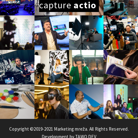
capture
Copyright ©2019-2021 Marketing mreža. All Rights Reserved.
Development by TAWO DEV