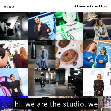
MENU
hi. we are the studio. we